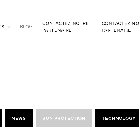
CONTACTEZ NOTRE
CONTACTEZ NO
TS
BLOG
PARTENAIRE
PARTENAIRE
NEWS
SUN PROTECTION
TECHNOLOGY