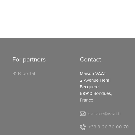
For partners
Contact
B2B portal
Maison VAAT
2 Avenue Henri
Becquerel
59910 Bondues,
France
service@vaat.fr
+33 3 20 70 00 70