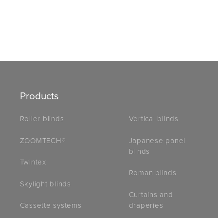
Products
Roller blinds
Vertical blinds
ZOOMTECH®
Japanese panel
blinds
Twintex
Roman blinds
Skylight blinds
Curtains and
draperies
Cassette systems