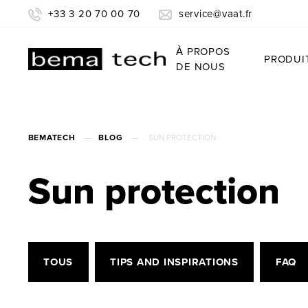
+33 3 20 70 00 70
service@vaat.fr
À PROPOS
PRODUI
DE NOUS
BEMATECH
—
BLOG
—
SUN PROTECTION
Sun protection
TOUS
TIPS AND INSPIRATIONS
FAQ