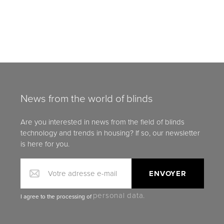
News from the world of blinds
Are you interested in news from the field of blinds
technology and trends in housing? If so, our newsletter
is here for you.
Votre adresse e-mail
personal data.
I agree to the processing of