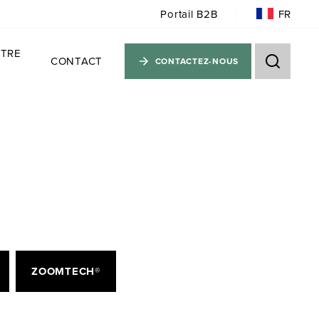
FR
Portail B2B
TRE
CONTACT
CONTACTEZ-NOUS
ZOOMTECH®