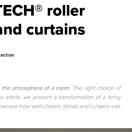
CH® roller
and curtains
tection
ng the atmosphere of a room.
The right choice of
is article, we present a transformation of a living
howcase how well-chosen blinds and curtains can