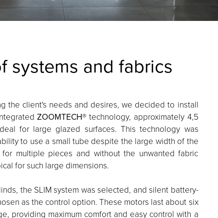
of systems and fabrics
ng the client's needs and desires, we decided to install
 integrated
ZOOMTECH
® technology, approximately 4,5
ideal for large glazed surfaces. This technology was
ability to use a small tube despite the large width of the
 for multiple pieces and without the unwanted fabric
ical for such large dimensions.
inds, the SLIM system was selected, and silent battery-
sen as the control option. These motors last about six
ge, providing maximum comfort and easy control with a