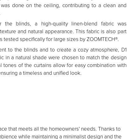
n was done on the ceiling, contributing to a clean and
.
 the blinds, a high-quality linen-blend fabric was
 texture and natural appearance. This fabric is also part
ics tested specifically for large sizes by ZOOMTECH®.
t to the blinds and to create a cozy atmosphere, D1
bric in a natural shade were chosen to match the design
al tones of the curtains allow for easy combination with
ensuring a timeless and unified look.
l space that meets all the homeowners' needs. Thanks to
mbience while maintaining a minimalist design and the