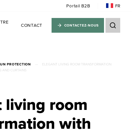
FR
Portail B2B
TRE
CONTACT
CONTACTEZ-NOUS
SUN PROTECTION
—
ELEGANT LIVING ROOM TRANSFORMATION
S AND CURTAINS
 living room
rmation with