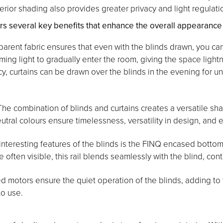
terior shading also provides greater privacy and light regulati
several key benefits that enhance the overall appearance an
arent fabric ensures that even with the blinds drawn, you ca
oming light to gradually enter the room, giving the space lightn
cy, curtains can be drawn over the blinds in the evening for 
he combination of blinds and curtains creates a versatile shad
ral colours ensure timelessness, versatility in design, and e
nteresting features of the blinds is the FINQ encased bottom 
re often visible, this rail blends seamlessly with the blind, co
 motors ensure the quiet operation of the blinds, adding to th
to use.