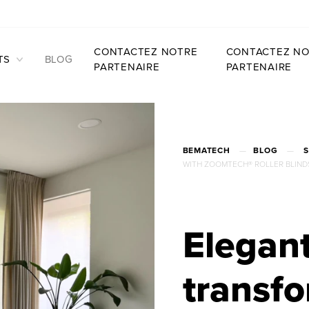
CONTACTEZ NOTRE
CONTACTEZ NO
TS
BLOG
PARTENAIRE
PARTENAIRE
BEMATECH
—
BLOG
—
WITH ZOOMTECH® ROLLER BLIND
Elegant
transfo