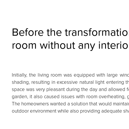
Before the transformatio
room without any interio
Initially, the living room was equipped with large win
shading, resulting in excessive natural light entering 
space was very pleasant during the day and allowed fo
garden, it also caused issues with room overheating, gl
The homeowners wanted a solution that would maintain
outdoor environment while also providing adequate sha