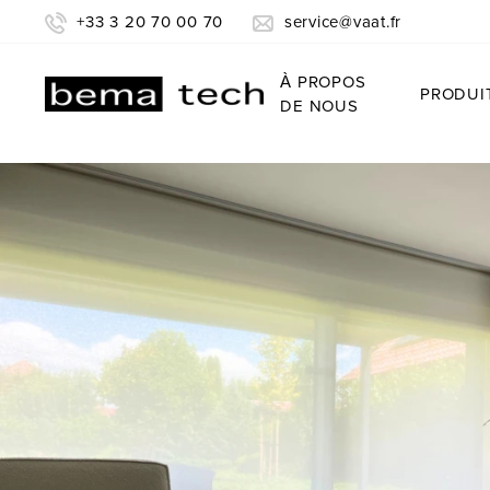
+33 3 20 70 00 70
service@vaat.fr
À PROPOS
PRODUI
DE NOUS