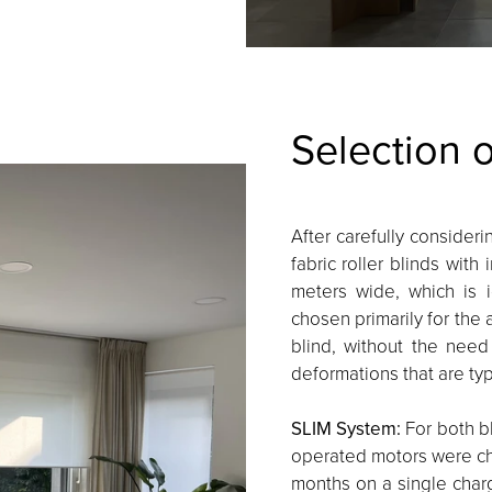
Selection 
After carefully consideri
fabric roller blinds with
meters wide, which is 
chosen primarily for the 
blind, without the need
deformations that are typ
SLIM System:
For both bl
operated motors were cho
months on a single char