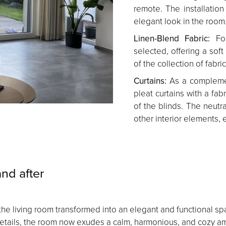
remote. The installatio
elegant look in the room
Linen-Blend Fabric:
For
selected, offering a soft
of the collection of fabr
Curtains:
As a complemen
pleat curtains with a fa
of the blinds. The neutr
other interior elements, 
nd after
ins, the living room transformed into an elegant and functiona
d details, the room now exudes a calm, harmonious, and cozy a