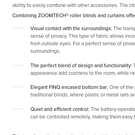
ability to easily combine with other accessories. The in
Combining ZOOMTECH® roller blinds and curtains offers 
Visual contact with the surroundings:
The transp
sense of privacy. This type of fabric allows inc
from outside eyes. For a perfect sense of priva
surroundings.
The perfect blend of design and functionality:
T
appearance add coziness to the room, while neut
Elegant FINQ encased bottom bar:
One of the i
traditional blinds, where plastic or metal rails a
Quiet and efficient control:
The battery-operated
can be controlled remotely, making them easy 