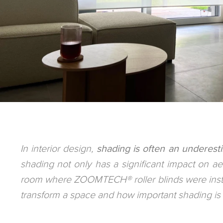
In interior design,
shading is often an underesti
shading not only has a significant impact on aesth
room where ZOOMTECH® roller blinds were instal
transform a space and how important shading is in