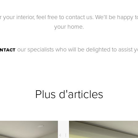
for your interior, feel free to contact us. We’ll be happ
your home.
our specialists who will be delighted to assist y
NTACT
Plus d'articles
21. 08. 2024
Sun protection