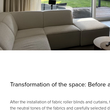
Transformation of the space: Before a
After the installation of fabric roller blinds and curta
the neutral tones of the fabrics and carefully selecte