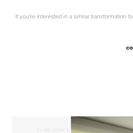
If you're interested in a similar transformation 
CO
21. 08. 2024
Sun protection