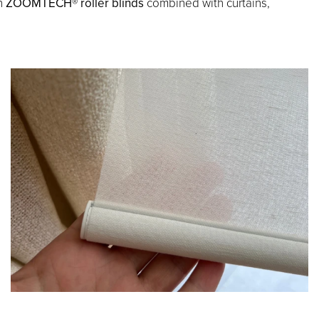
th
ZOOMTECH® roller blinds
combined with curtains,