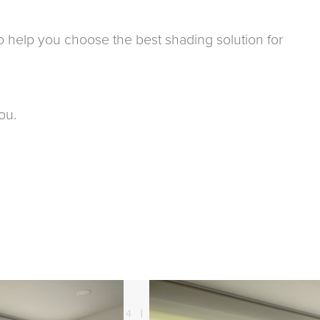
y to help you choose the best shading solution for
ou.
21. 08. 2024
Sun protection