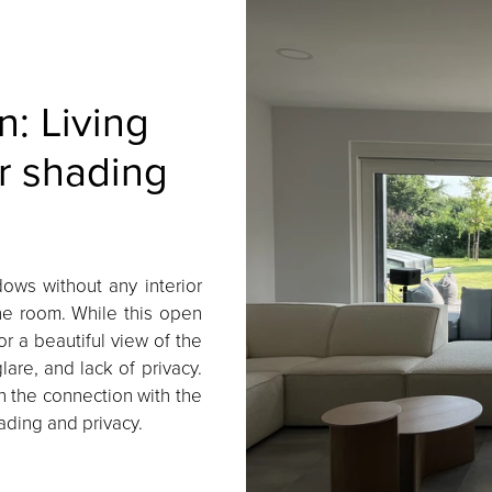
n: Living
r shading
dows without any interior
the room. While this open
r a beautiful view of the
are, and lack of privacy.
 the connection with the
ding and privacy.