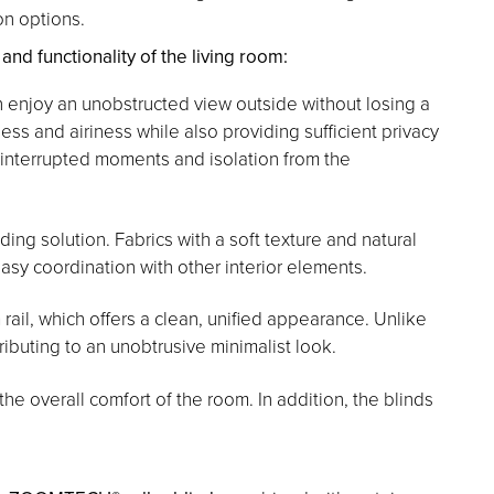
on options.
d functionality of the living room:
n enjoy an unobstructed view outside without losing a
ess and airiness while also providing sufficient privacy
uninterrupted moments and isolation from the
ing solution. Fabrics with a soft texture and natural
asy coordination with other interior elements.
rail, which offers a clean, unified appearance. Unlike
ntributing to an unobtrusive minimalist look.
e overall comfort of the room. In addition, the blinds