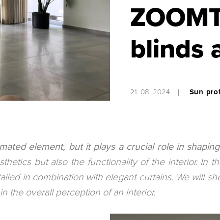
ZOOMTE
blinds 
21. 08. 2024
Sun pro
mated element, but it plays a crucial role in shapi
etics but also the functionality of the interior. In th
led in combination with elegant curtains. We will s
 the overall perception of an interior.