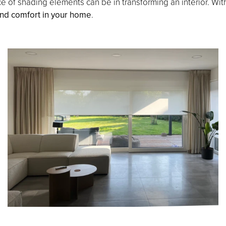
e of shading elements can be in transforming an interior. Wi
 and comfort in your home
.