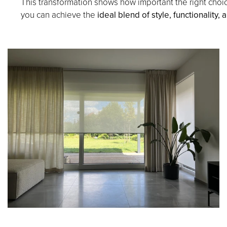
This transformation shows how important the right choic
you can achieve the
ideal blend of style, functionality,