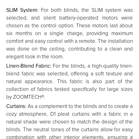
SLIM System:
For both blinds, the SLIM system was
selected, and silent battery-operated motors were
chosen as the control option. These motors last about
six months on a single charge, providing maximum
comfort and easy control with a remote. The installation
was done on the ceiling, contributing to a clean and
elegant look in the room.
Linen-Blend Fabric:
For the blinds, a high-quality linen-
blend fabric was selected, offering a soft texture and
natural appearance. This fabric is also part of the
collection of fabrics tested specifically for large sizes
by ZOOMTECH®.
Curtains:
As a complement to the blinds and to create a
cozy atmosphere, D1 pleat curtains with a fabric in a
natural shade were chosen to match the design of the
blinds. The neutral tones of the curtains allow for easy
combination with other interior elements, ensuring a