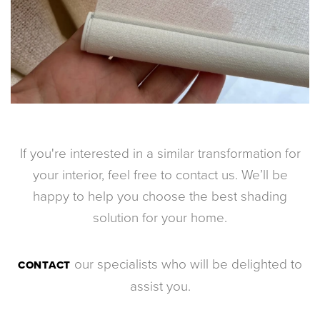
If you're interested in a similar transformation for
your interior, feel free to contact us. We’ll be
happy to help you choose the best shading
solution for your home.
our specialists who will be delighted to
CONTACT
assist you.