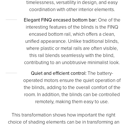
timelessness, versatility in design, and easy
coordination with other interior elements.
Elegant FINQ encased bottom bar:
One of the
interesting features of the blinds is the FINQ
encased bottom rail, which offers a clean,
unified appearance. Unlike traditional blinds,
where plastic or metal rails are often visible,
this rail blends seamlessly with the blind,
contributing to an unobtrusive minimalist look.
Quiet and efficient control:
The battery-
operated motors ensure the quiet operation of
the blinds, adding to the overall comfort of the
room. In addition, the blinds can be controlled
remotely, making them easy to use.
This transformation shows how important the right
choice of shading elements can be in transforming an