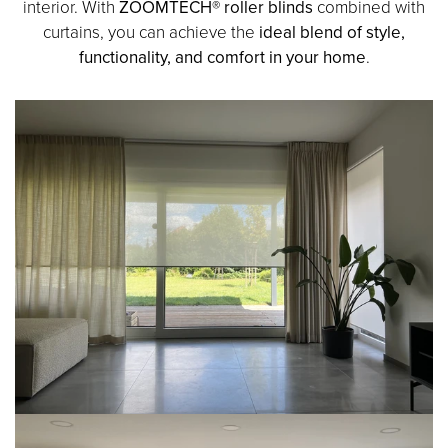
interior. With
ZOOMTECH® roller blinds
combined with
curtains, you can achieve the
ideal blend of style,
functionality, and comfort in your home
.