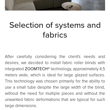
Selection of systems and
fabrics
After carefully considering the client's needs and
desires, we decided to install fabric roller blinds with
integrated
ZOOMTECH
® technology, approximately 4,5
meters wide, which is ideal for large glazed surfaces.
This technology was chosen primarily for the ability to
use a small tube despite the large width of the blind,
without the need for multiple pieces and without the
unwanted fabric deformations that are typical for such
large dimensions.