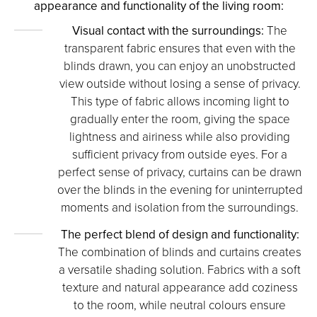
appearance and functionality of the living room:
Visual contact with the surroundings:
The
transparent fabric ensures that even with the
blinds drawn, you can enjoy an unobstructed
view outside without losing a sense of privacy.
This type of fabric allows incoming light to
gradually enter the room, giving the space
lightness and airiness while also providing
sufficient privacy from outside eyes. For a
perfect sense of privacy, curtains can be drawn
over the blinds in the evening for uninterrupted
moments and isolation from the surroundings.
The perfect blend of design and functionality:
The combination of blinds and curtains creates
a versatile shading solution. Fabrics with a soft
texture and natural appearance add coziness
to the room, while neutral colours ensure