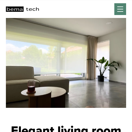
Elegant living room