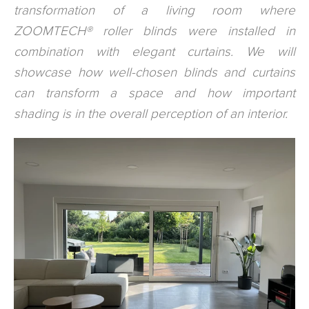
transformation of a living room where
ZOOMTECH® roller blinds were installed in
combination with elegant curtains. We will
showcase how well-chosen blinds and curtains
can transform a space and how important
shading is in the overall perception of an interior.