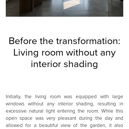
Before the transformation:
Living room without any
interior shading
Initially, the living room was equipped with large
windows without any interior shading, resulting in
excessive natural light entering the room. While this
open space was very pleasant during the day and
allowed for a beautiful view of the garden, it also