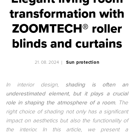
transformation with
ZOOMTECH® roller
blinds and curtains
21. 08. 2024
Sun protection
In interior design,
shading is often an
underestimated element, but it plays a crucial
role in shaping the atmosphere of a room.
The
right choice of shading not only has a significant
impact on aesthetics but also the functionality of
the interior. In this article, we present a