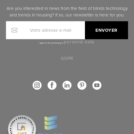
Are you interested in news from the field of blinds technology
and trends in housing? If so, our newsletter is here for you.
Votre adresse e-mail
personal data.
I agree to the processing of
GDPR