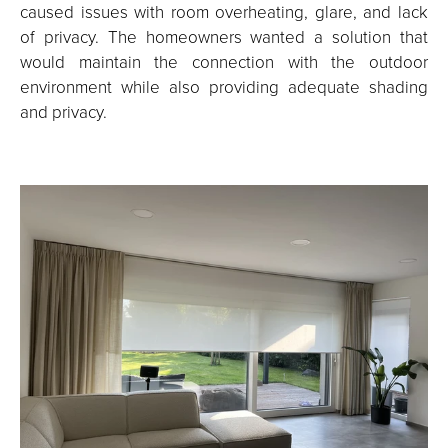
caused issues with room overheating, glare, and lack
of privacy. The homeowners wanted a solution that
would maintain the connection with the outdoor
environment while also providing adequate shading
and privacy.