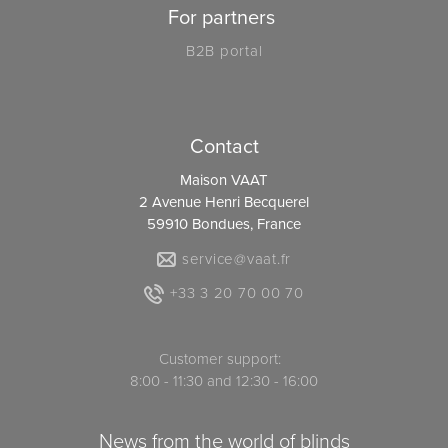
For partners
B2B portal
Contact
Maison VAAT
2 Avenue Henri Becquerel
59910 Bondues, France
service@vaat.fr
+33 3 20 70 00 70
Customer support:
8:00 - 11:30 and 12:30 - 16:00
News from the world of blinds