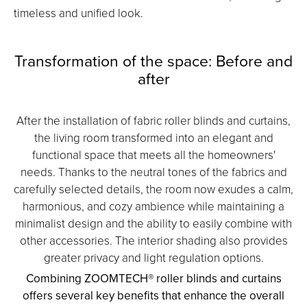
timeless and unified look.
Transformation of the space: Before and
after
After the installation of fabric roller blinds and curtains,
the living room transformed into an elegant and
functional space that meets all the homeowners'
needs. Thanks to the neutral tones of the fabrics and
carefully selected details, the room now exudes a calm,
harmonious, and cozy ambience while maintaining a
minimalist design and the ability to easily combine with
other accessories. The interior shading also provides
greater privacy and light regulation options.
Combining ZOOMTECH® roller blinds and curtains
offers several key benefits that enhance the overall