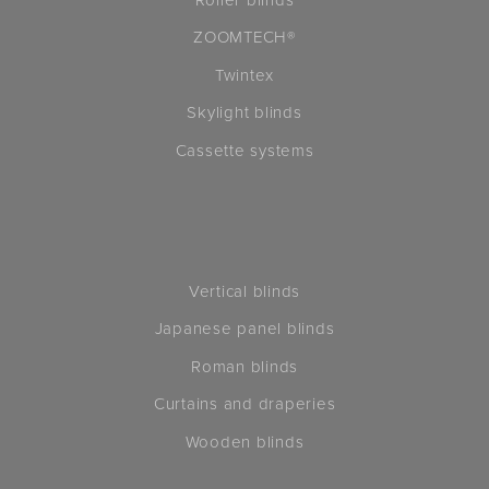
ZOOMTECH®
Twintex
Skylight blinds
Cassette systems
Vertical blinds
Japanese panel blinds
Roman blinds
Curtains and draperies
Wooden blinds