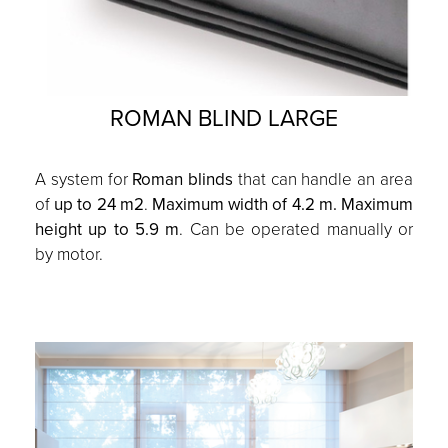
ROMAN BLIND LARGE
A system for
Roman blinds
that can handle an area
of
up to 24 m2
.
Maximum width of 4.2 m. Maximum
height up to 5.9 m
. Can be operated manually or
by motor.