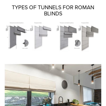
TYPES OF TUNNELS FOR ROMAN
BLINDS