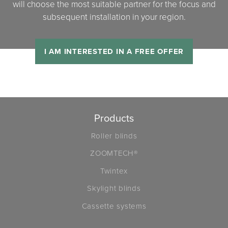
will choose the most suitable partner for the focus and
subsequent installation in your region.
I AM INTERESTED IN A FREE OFFER
Products
Roller blinds
ZOOMTECH®
Twintex
Skylight blinds
Cassette systems