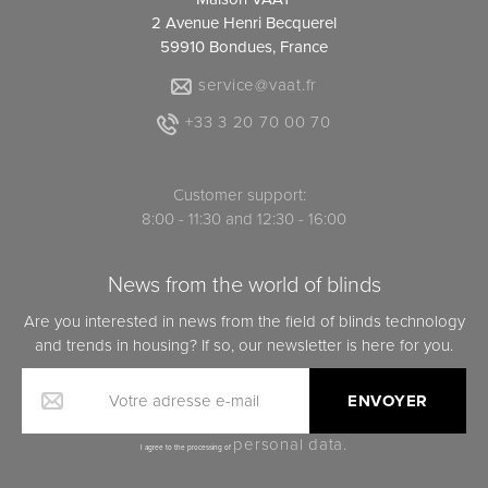
2 Avenue Henri Becquerel
59910 Bondues, France
service@vaat.fr
+33 3 20 70 00 70
Customer support:
8:00 - 11:30 and 12:30 - 16:00
News from the world of blinds
Are you interested in news from the field of blinds technology
and trends in housing? If so, our newsletter is here for you.
Votre adresse e-mail
personal data.
I agree to the processing of