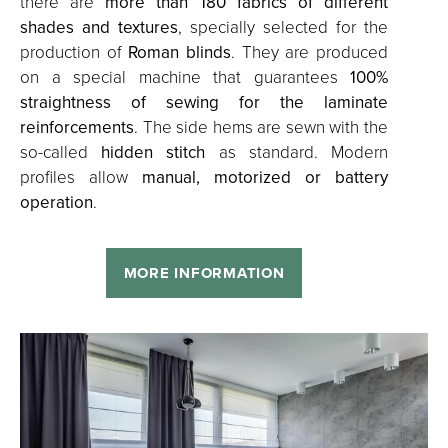
there are
more than 180 fabrics of different
shades and textures
, specially selected for the
production of
Roman blinds
. They are produced
on a special machine that guarantees
100%
straightness of sewing for the laminate
reinforcements
. The side hems are sewn with the
so-called
hidden stitch
as standard. Modern
profiles allow
manual, motorized or battery
operation
.
MORE INFORMATION