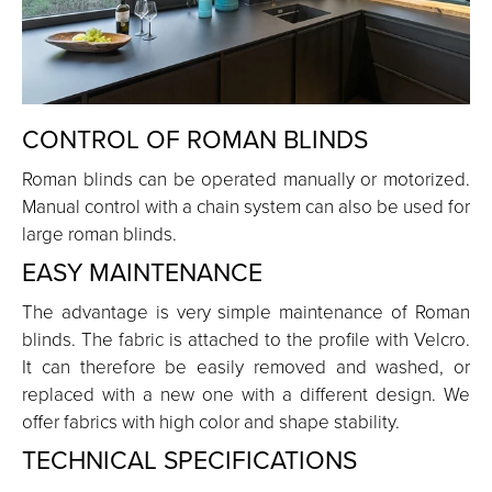
CONTROL OF ROMAN BLINDS
Roman blinds can be operated manually or motorized.
Manual control with a chain system can also be used for
large roman blinds.
EASY MAINTENANCE
The advantage is very simple maintenance of Roman
blinds. The fabric is attached to the profile with Velcro.
It can therefore be easily removed and washed, or
replaced with a new one with a different design. We
offer fabrics with high color and shape stability.
TECHNICAL SPECIFICATIONS