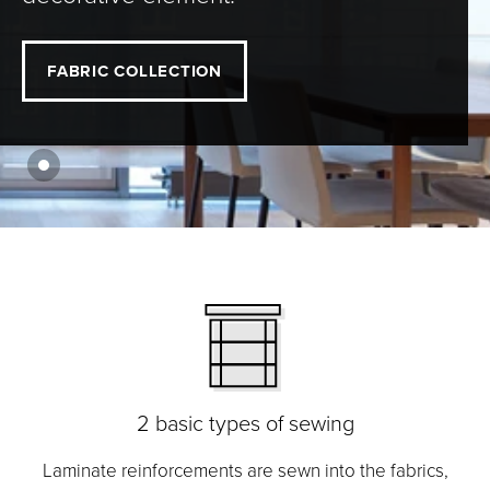
FABRIC COLLECTION
2 basic types of sewing
Laminate reinforcements are sewn into the fabrics,
M