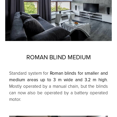
ROMAN BLIND MEDIUM
Standard system for
Roman blinds for smaller and
medium areas up to 3 m wide and 3.2 m high
.
Mostly operated by a manual chain, but the blinds
can now also be operated by a battery operated
motor.