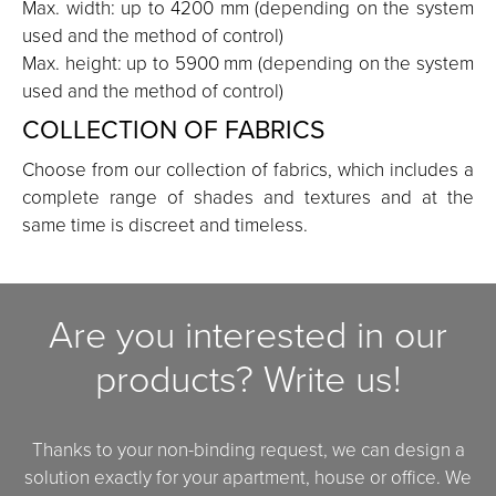
Max. width: up to 4200 mm (depending on the system
used and the method of control)
Max. height: up to 5900 mm (depending on the system
used and the method of control)
COLLECTION OF FABRICS
Choose from our collection of fabrics, which includes a
complete range of shades and textures and at the
same time is discreet and timeless.
Are you interested in our
products? Write us!
Thanks to your non-binding request, we can design a
solution exactly for your apartment, house or office. We