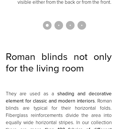
visible either from the back or from the front.
i
Roman blinds not only
for the living room
They are used as a
shading and decorative
element for classic and modern interiors
. Roman
blinds are typical for their horizontal folds.
Fiberglass reinforcements divide the area into
equally wide horizontal stripes. In our collection