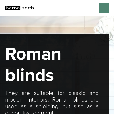
Roman
blinds
They are suitable for classic and
modern interiors. Roman blinds are
used as a shielding, but also as a
decorative element.