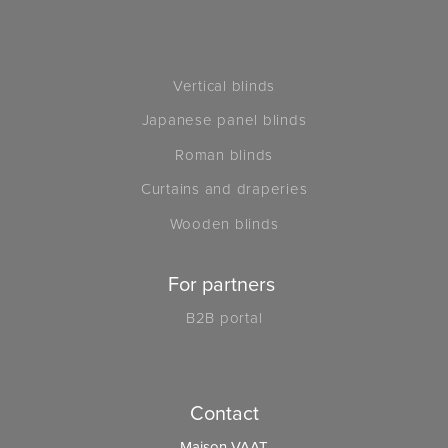
Vertical blinds
Japanese panel blinds
Roman blinds
Curtains and draperies
Wooden blinds
For partners
B2B portal
Contact
Maison VAAT